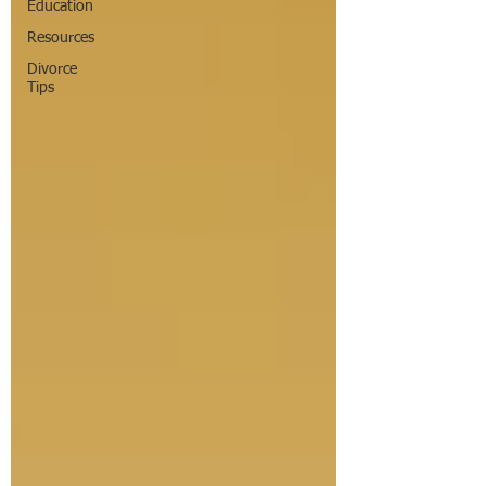
Education
Resources
Divorce
Tips