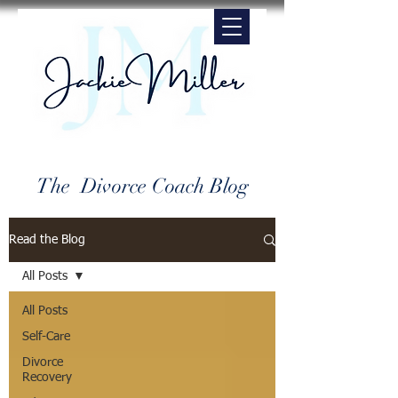
The Divorce Coach Blog
Read the Blog
All Posts
All Posts
Self-Care
Divorce
Recovery