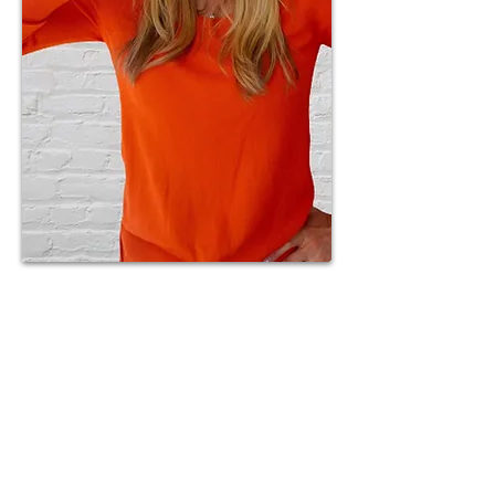
Having experienced the trials
and tribulations of a high-
conflict divorce, Jackie is
passionate about helping those
in a similar situation. High-
conflict divorces often involve