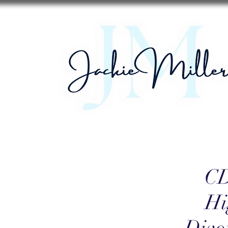
CD
Hi