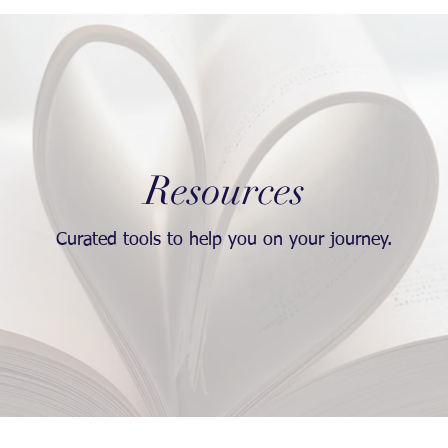
Resources
Curated tools to help you on your journey.