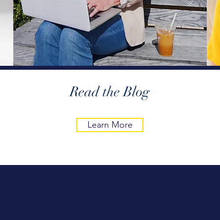
Read the Blog
Learn More