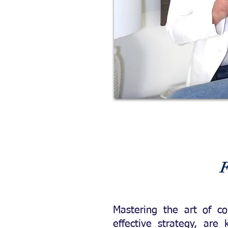
F
Mastering the art of c
effective strategy, are