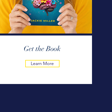
Get the Book
Learn More