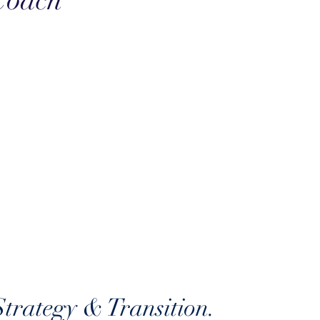
Coach
trategy & Transition.