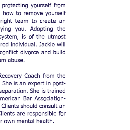
 protecting yourself from
arn how to remove yourself
 right team to create an
ying you. Adopting the
 system,
is of the utmost
d individual. Jackie will
onflict divorce and build
rom abuse.
 Recovery Coach
from the
She is an expert in post-
separation. She is trained
merican Bar Association-
 Clients should consult an
lients are responsible for
eir own mental health.