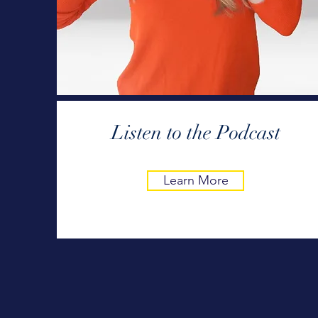
Listen to the Podcast
Learn More