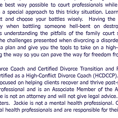
he best way possible to court professionals while
s a special approach to this tricky situation. Le
ct and choose your battles wisely. Having the
key
when battling someone hell-bent on destro
s understanding the pitfalls of the family court
he challenges presented when divorcing a disordere
a plan and give you the tools to take on a high-c
ng the way so you can pave the way for freedom f
vorce Coach and Certified
Divorce Transition and
ified as a High-Conflict Divorce Coach (HCDCCP). 
ocused on helping clients recover and thrive post-
professional and is an Associate Member of the A
e is not an attorney and will not give legal advice.
ters. Jackie is not a mental health professional. C
l health professionals and are responsible for th