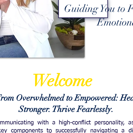
Guiding You to F
Emotiona
Welcome
rom Overwhelmed to Empowered: Hea
Stronger. Thrive Fearlessly.
ommunicating with a high-conflict
personality, 
 key components to successfully navigating a di