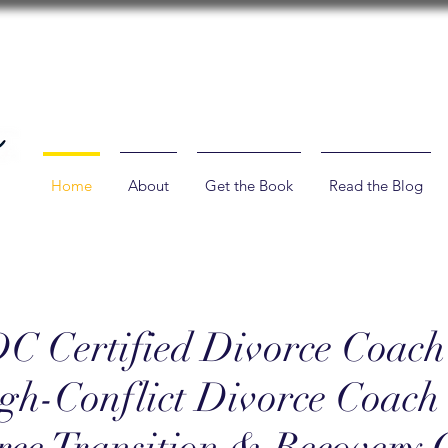
Home
About
Get the Book
Read the Blog
C Certified Divorce Coach
gh-Conflict Divorce Coac