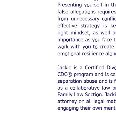
Presenting yourself in t
false allegations require
from unnecessary confli
effective strategy is 
right
mindset, as well a
importance as you face t
work with you to create 
emotional resilience alo
Jackie is a Certified Di
CDC® program and is cert
separation abuse and is f
as a collaborative law 
Family Law Section. Jacki
attorney on all legal mat
engaging their own menta