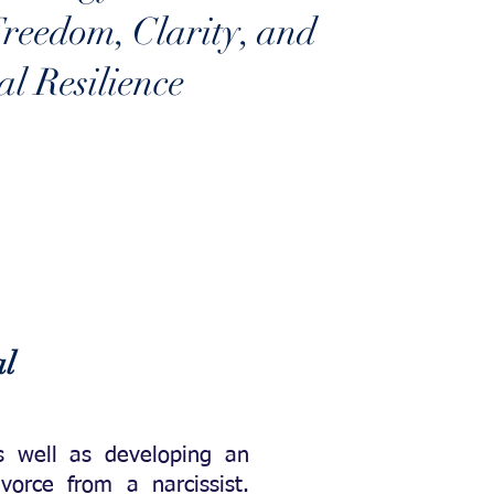
reedom, Clarity, and
l Resilience
l
as well as developing an
vorce from a narcissist.