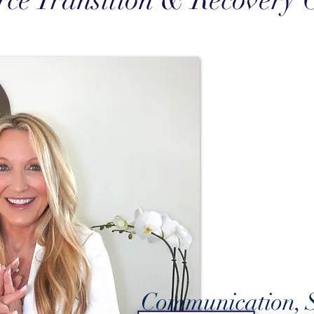
rce Transition & Recovery 
Communication, S