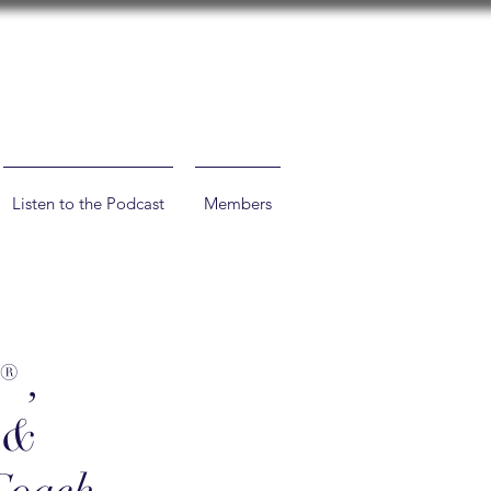
Listen to the Podcast
Members
® ,
h &