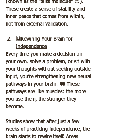
(known as the “bliss molecule” 😊). 
These create a sense of stability and 
inner peace that comes from within, 
not from external validation.
🙌
Rewiring Your Brain for 
Independence
Every time you make a decision on 
your own, solve a problem, or sit with 
your thoughts without seeking outside 
input, you’re strengthening new neural 
pathways in your brain. 🛤️ These 
pathways are like muscles: the more 
you use them, the stronger they 
become.  
Studies show that after just a few 
weeks of practicing independence, the 
brain starts to rewire itself. Areas 