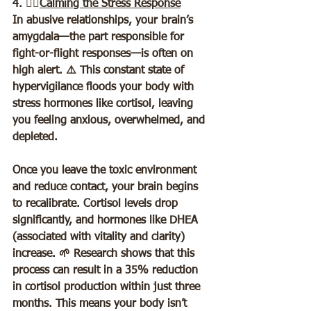
4. 🧘‍♀️
Calming the Stress Response
In abusive relationships, your brain’s 
amygdala—the part responsible for 
fight-or-flight responses—is often on 
high alert. ⚠️ This constant state of 
hypervigilance floods your body with 
stress hormones like cortisol, leaving 
you feeling anxious, overwhelmed, and 
depleted.  
Once you leave the toxic environment 
and reduce contact, your brain begins 
to recalibrate. Cortisol levels drop 
significantly, and hormones like DHEA 
(associated with vitality and clarity) 
increase. 🌱 Research shows that this 
process can result in a 35% reduction 
in cortisol production within just three 
months. This means your body isn’t 