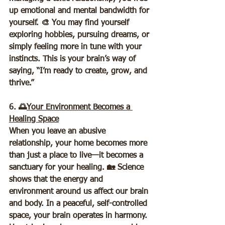
up emotional and mental bandwidth for 
yourself. 🎨 You may find yourself 
exploring hobbies, pursuing dreams, or 
simply feeling more in tune with your 
instincts. This is your brain’s way of 
saying, “I’m ready to create, grow, and 
thrive.”
6. 🌅
Your Environment Becomes a 
Healing Space
When you leave an abusive 
relationship, your home becomes more 
than just a place to live—it becomes a 
sanctuary for your healing. 🏡 Science 
shows that the energy and 
environment around us affect our brain 
and body. In a peaceful, self-controlled 
space, your brain operates in harmony. 