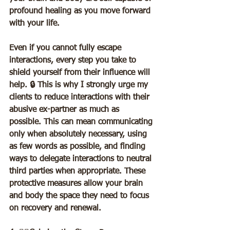
profound healing as you move forward 
with your life.  
Even if you cannot fully escape 
interactions, every step you take to 
shield yourself from their influence will 
help. 🔒 This is why I strongly urge my 
clients to reduce interactions with their 
abusive ex-partner as much as 
possible. This can mean communicating 
only when absolutely necessary, using 
as few words as possible, and finding 
ways to delegate interactions to neutral 
third parties when appropriate. These 
protective measures allow your brain 
and body the space they need to focus 
on recovery and renewal.  