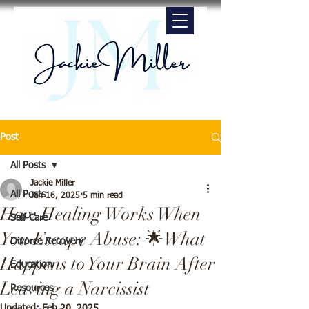
Post
All Posts
Jackie Miller
All Posts
Jan 16, 2025
5 min read
How Healing Works When
Self-Care
You Escape Abuse: 🌟What
Divorce Recovery
Happens to Your Brain After
Education
Leaving a Narcissist
Resources
Updated:
Feb 20, 2025