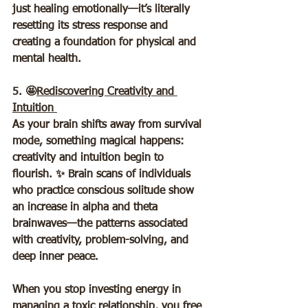
just healing emotionally—it’s literally 
resetting its stress response and 
creating a foundation for physical and 
mental health.
5. 🤩
Rediscovering Creativity and 
Intuition 
As your brain shifts away from survival 
mode, something magical happens: 
creativity and intuition begin to 
flourish. ✨ Brain scans of individuals 
who practice conscious solitude show 
an increase in alpha and theta 
brainwaves—the patterns associated 
with creativity, problem-solving, and 
deep inner peace.  
When you stop investing energy in 
managing a toxic relationship, you free 