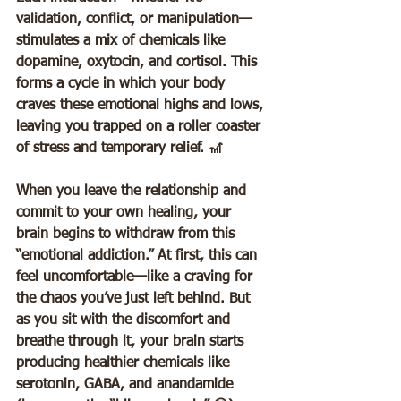
validation, conflict, or manipulation—
stimulates a mix of chemicals like 
dopamine, oxytocin, and cortisol. This 
forms a cycle in which your body 
craves these emotional highs and lows, 
leaving you trapped on a roller coaster 
of stress and temporary relief. 🎢  
When you leave the relationship and 
commit to your own healing, your 
brain begins to withdraw from this 
“emotional addiction.” At first, this can 
feel uncomfortable—like a craving for 
the chaos you’ve just left behind. But 
as you sit with the discomfort and 
breathe through it, your brain starts 
producing healthier chemicals like 
serotonin, GABA, and anandamide 