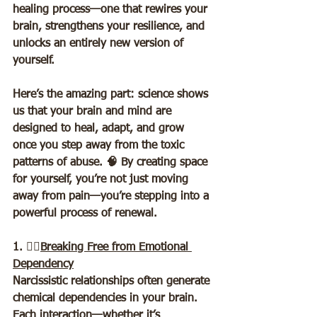
healing process—one that rewires your 
brain, strengthens your resilience, and 
unlocks an entirely new version of 
yourself.  
Here’s the amazing part: science shows 
us that your brain and mind are 
designed to heal, adapt, and grow 
once you step away from the toxic 
patterns of abuse. 🧠 By creating space 
for yourself, you’re not just moving 
away from pain—you’re stepping into a 
powerful process of renewal.  
1. ⛓️‍💥
Breaking Free from Emotional 
Dependency
Narcissistic relationships often generate 
chemical dependencies in your brain. 
Each interaction—whether it’s 