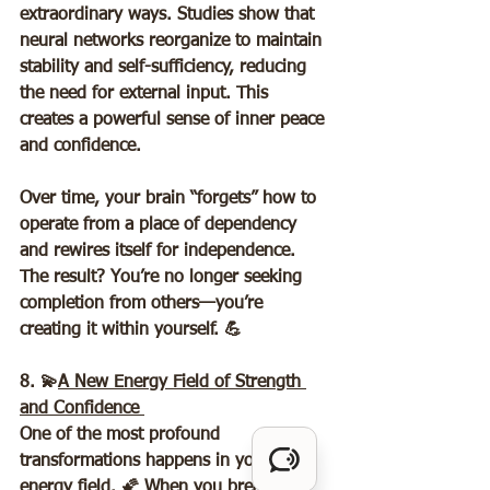
extraordinary ways. Studies show that 
neural networks reorganize to maintain 
stability and self-sufficiency, reducing 
the need for external input. This 
creates a powerful sense of inner peace 
and confidence.  
Over time, your brain “forgets” how to 
operate from a place of dependency 
and rewires itself for independence. 
The result? You’re no longer seeking 
completion from others—you’re 
creating it within yourself. 💪
8. 💫
A New Energy Field of Strength 
and Confidence 
One of the most profound 
transformations happens in your 
energy field. 🌠 When you break free 