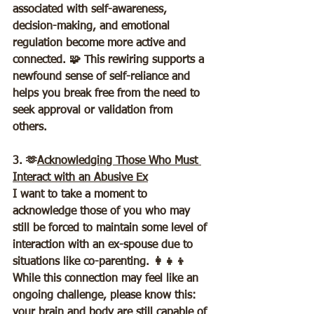
associated with self-awareness, 
decision-making, and emotional 
regulation become more active and 
connected. 🧩 This rewiring supports a 
newfound sense of self-reliance and 
helps you break free from the need to 
seek approval or validation from 
others.  
3. 🫶
Acknowledging Those Who Must 
Interact with an Abusive Ex
I want to take a moment to 
acknowledge those of you who may 
still be forced to maintain some level of 
interaction with an ex-spouse due to 
situations like co-parenting. 👩‍👧‍👦 
While this connection may feel like an 
ongoing challenge, please know this: 
your brain and body are still capable of 