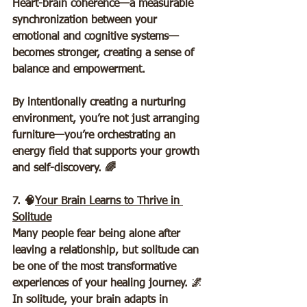
Heart-brain coherence—a measurable 
synchronization between your 
emotional and cognitive systems—
becomes stronger, creating a sense of 
balance and empowerment.  
By intentionally creating a nurturing 
environment, you’re not just arranging 
furniture—you’re orchestrating an 
energy field that supports your growth 
and self-discovery. 🌈
7. 🧠
Your Brain Learns to Thrive in 
Solitude
Many people fear being alone after 
leaving a relationship, but solitude can 
be one of the most transformative 
experiences of your healing journey. 🌌 
In solitude, your brain adapts in 