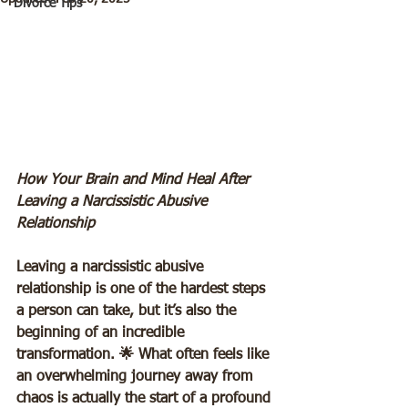
Divorce Tips
How Your Brain and Mind Heal After 
Leaving a Narcissistic Abusive 
Relationship 
Leaving a narcissistic abusive 
relationship is one of the hardest steps 
a person can take, but it’s also the 
beginning of an incredible 
transformation. 🌟 What often feels like 
an overwhelming journey away from 
chaos is actually the start of a profound 