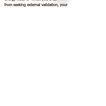
from seeking external validation, your 
electromagnetic field becomes more 
coherent and powerful. This doesn’t 
just affect you—it influences those 
around you. You become a walking 
example of what’s possible when you 
choose yourself, inspiring others to do 
the same. 🌟
🙏The Hope and Power of Healing 
Leaving a narcissistic abusive 
relationship is not the end—it’s the 
beginning of a life filled with 
possibility, peace, and personal power. 
✨ Your brain and mind are incredible, 
adaptable tools that will support your 
healing every step of the way.  