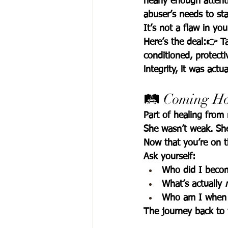
nearly enough attentio
abuser’s needs to st
It’s not a flaw in you
Here’s the deal:👉 Ta
conditioned, protecti
integrity, it was actua
🛤️ Coming Ho
Part of healing from n
She wasn’t weak. She
Now that you’re on t
Ask yourself:
Who did I becom
What’s actually 
Who am I when 
The journey back to yo