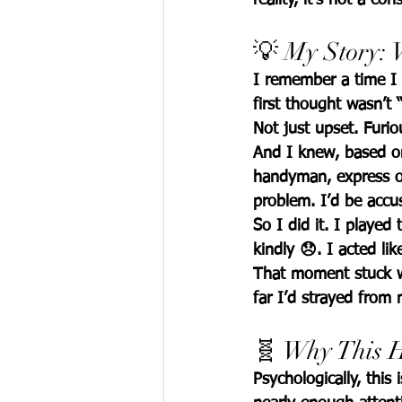
💡 My Story:
I remember a time I 
first thought wasn’t “
Not just upset. 
Furio
And I knew, based on 
handyman, express ou
problem. I’d be accus
So I did it. I played
kindly 😞. I acted li
That moment stuck w
far I’d strayed from
🧬 Why This H
Psychologically, this i