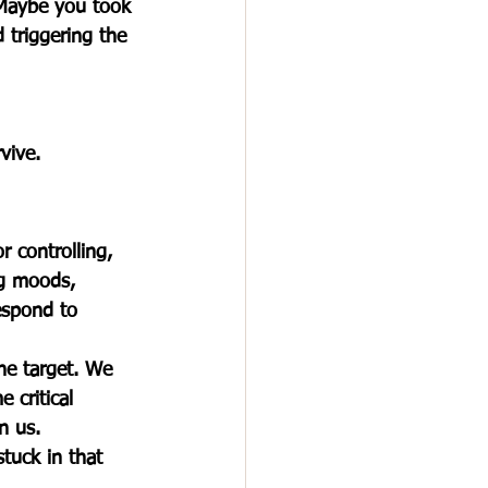
Maybe you took 
d triggering the 
vive.
r controlling, 
ng moods, 
espond to 
he target. We 
 critical 
n us.
tuck in that 