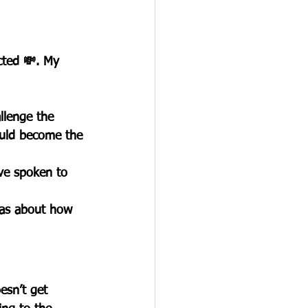
cted 💸. My 
allenge the 
uld become the 
’ve spoken to 
was about how 
esn’t get 