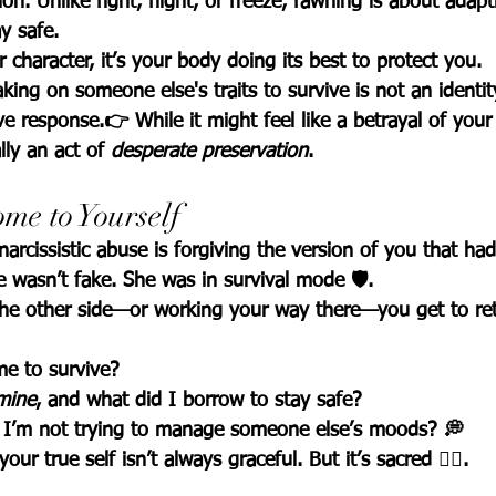
n. Unlike fight, flight, or freeze, 
fawning is about adapt
ay safe
.
r character, it’s your body doing its best to protect you.
king on someone else's traits to survive is not an identity 
ve response.👉 While it might feel like a betrayal of your
lly an act of 
desperate preservation
.
me to Yourself
arcissistic abuse is 
forgiving the version of you that had
 wasn’t fake. She was in survival mode 🛡️.
he other side—or working your way there—you get to retu
e to survive?
mine
, and what did I borrow to stay safe?
I’m not trying to manage someone else’s moods? 💭
ur true self isn’t always graceful. But it’s sacred 🧘‍♀️.