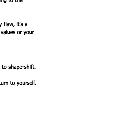
ing to the 
flaw, it's a 
 values or your 
 to shape-shift. 
rn to yourself.