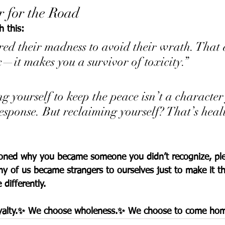
 for the Road
h this:
ed their madness to avoid their wrath. That 
—it makes you a survivor of toxicity.”
 yourself to keep the peace isn’t a charact
response. But reclaiming yourself? That’s heal
tioned why you became someone you didn’t recognize, pl
ny of us became strangers to ourselves just to make it t
differently.
oyalty.✨ We choose wholeness.✨ We choose to come ho