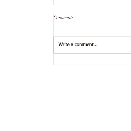
Comments
Write a comment...
Why Celebrating Small Wins
Helps You Heal 🏆❤️‍🩹