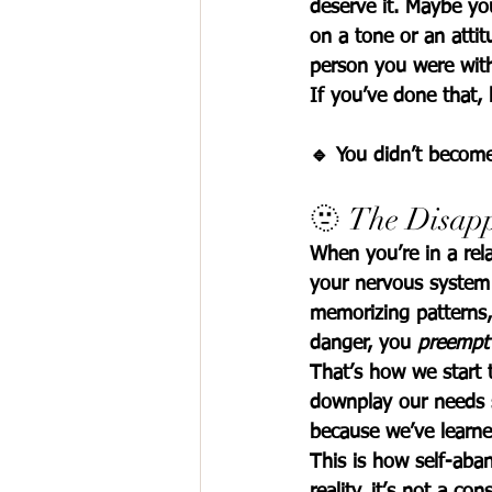
deserve it. Maybe y
on a tone or an attitu
person you were wit
If you’ve done that, 
🔹 
You didn’t become
🫥 The Disap
When you’re in a rela
your nervous system 
memorizing patterns,
danger, you 
preempt
That’s how we start 
downplay our needs so
because we’ve learne
This is how 
self-aba
reality, it’s not a con