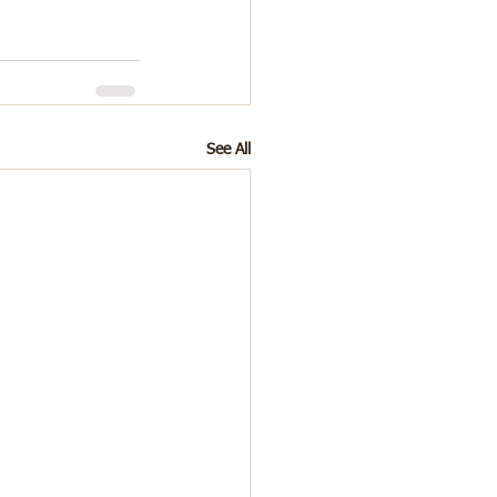
See All