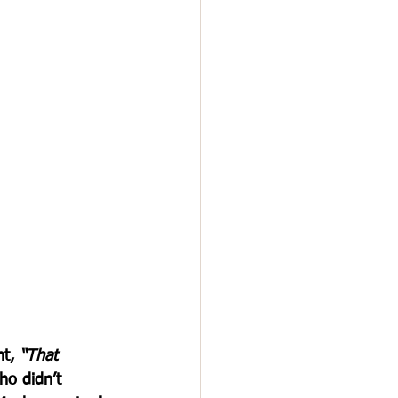
t, 
“That 
o didn’t 