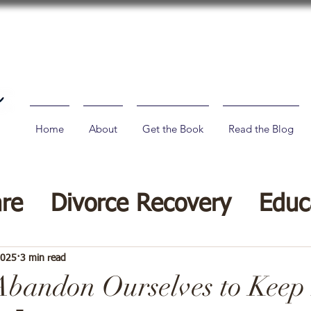
Home
About
Get the Book
Read the Blog
are
Divorce Recovery
Educ
vorce Tips
2025
3 min read
bandon Ourselves to Keep