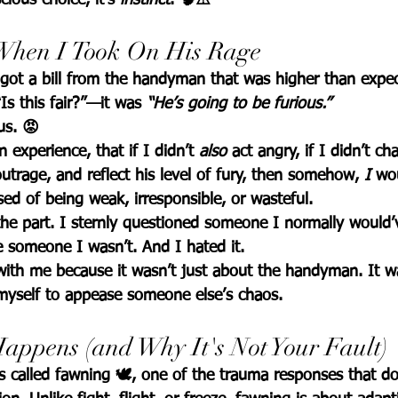
 When I Took On His Rage
got a bill from the handyman that was higher than expe
Is this fair?”—it was 
“He’s going to be furious.”
us.
 😡
experience, that if I didn’t 
also
 act angry, if I didn’t ch
trage, and reflect his level of fury, then somehow, 
I
 wo
ed of being weak, irresponsible, or wasteful.
 the part. I sternly questioned someone I normally would
ke someone I wasn’t. And I hated it.
ith me because it wasn’t just about the handyman. It 
 myself to appease someone else’s chaos.
appens (and Why It's Not Your Fault)
s called 
fawning
 🕊️, one of the trauma responses that do