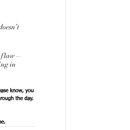
doesn’t 
er flaw—
ing in 
ease know, you 
hrough the day. 
me.