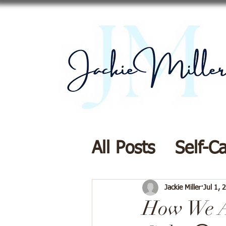
All Posts
Self-C
Resources
Di
Jackie Miller
Jul 1, 
How We A