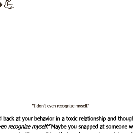
️💪
"I don't even recognize myself
.
"
 back at your behavior in a toxic relationship and though
en recognize myself.” 
Maybe you snapped at someone wh