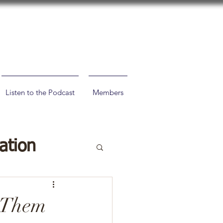
Listen to the Podcast
Members
ation
 Them