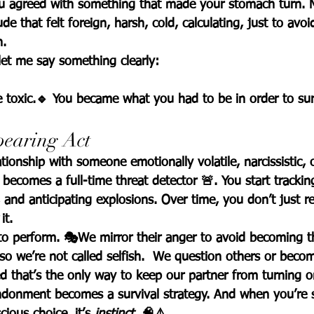
ou agreed with something that made your stomach turn. 
de that felt foreign, harsh, cold, calculating, just to avoi
h.
let me say something clearly:
 toxic.
🔹 
You became what you had to be in order to sur
pearing Act
tionship with someone emotionally volatile, narcissistic, o
becomes a full-time threat detector 🚨. You start tracki
 and anticipating explosions. Over time, you don’t just r
 it.
to perform. 🎭We mirror their anger to avoid becoming t
 we’re not called selfish.  We question others or become
d that’s the only way to keep our partner from turning o
ndonment becomes a survival strategy. 
And when you’re s
scious choice, it’s 
instinct
. 🧠⚠️