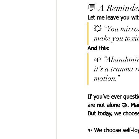
💬 A Reminder
Let me leave you wit
💥 “You mirror
make you toxic
And this:
🌱 “Abandoning
it’s a trauma 
motion.”
If you’ve ever ques
are not alone 🤝. Ma
But today, we choose 
✨ We choose self-l