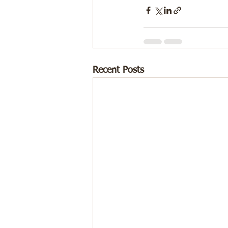
Recent Posts