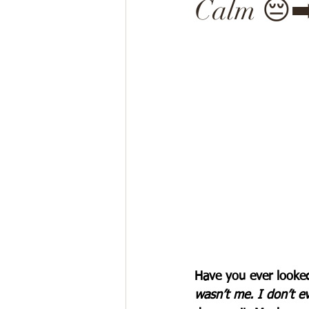
Calm 😔➡
Have you ever looked
wasn’t me. I don’t ev