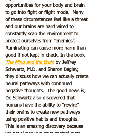
opportunities for your body and brain 
to go into fight or flight mode.  Many 
of these circumstances feel like a threat 
and our brains are hard wired to 
constantly scan the environment to 
protect ourselves from “enemies”.  
Ruminating can cause more harm than 
good if not kept in check. In the book 
The Mind and the Brain
 by Jeffrey 
Schwartz, M.D. and Sharon Begley, 
they discuss how we can actually create 
neural pathways with continued 
negative thoughts.  The good news is, 
Dr. Schwartz also discovered that 
humans have the ability to “rewire” 
their brains to create new pathways 
using positive habits and thoughts.  
This is an amazing discovery because 