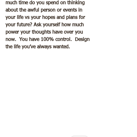
much time do you spend on thinking 
about the awful person or events in 
your life vs your hopes and plans for 
your future? Ask yourself how much 
power your thoughts have over you 
now.  You have 100% control.  Design 
the life you’ve always wanted.