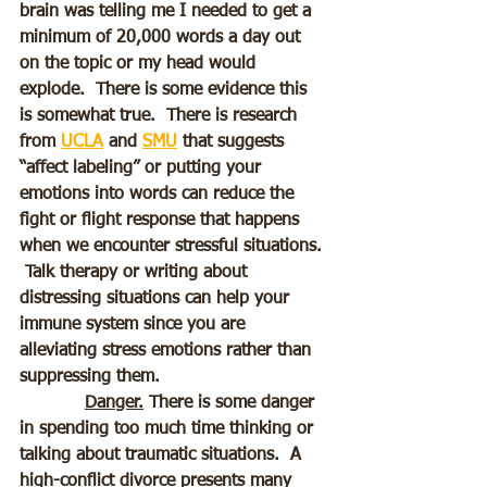
brain was telling me I needed to get a 
minimum of 20,000 words a day out 
on the topic or my head would 
explode.  There is some evidence this 
is somewhat true.  There is research 
from 
UCLA
 and 
SMU
 that suggests 
“affect labeling” or putting your 
emotions into words can reduce the 
fight or flight response that happens 
when we encounter stressful situations. 
 Talk therapy or writing about 
distressing situations can help your 
immune system since you are 
alleviating stress emotions rather than 
suppressing them. 
Danger.
 There is some danger 
in spending too much time thinking or 
talking about traumatic situations.  A 
high-conflict divorce presents many 