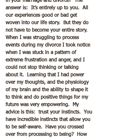
in your marriage and divorce?  The 
answer is:  It’s entirely up to you.  All 
our experiences good or bad get 
woven into our life story.  But they do 
not have to become your entire story.  
When I was struggling to process 
events during my divorce I took notice 
when I was stuck in a pattern of 
extreme frustration and anger, and I 
could not stop thinking or talking 
about it.  Learning that I had power 
over my thoughts, and the physiology 
of my brain and the ability to shape it 
to think and do positive things for my 
future was very empowering.  My 
advice is this:  trust your instincts.  You 
have incredible instincts that allow you 
to be self-aware.  Have you crossed 
over from processing to being?  How 