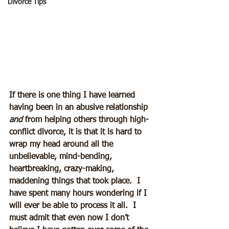
Divorce Tips
If there is one thing I have learned 
having been in an abusive relationship 
and
 from helping others through high-
conflict divorce, it is that it is hard to 
wrap my head around all the 
unbelievable, mind-bending, 
heartbreaking, crazy-making, 
maddening things that took place.  I 
have spent many hours wondering if I 
will ever be able to process it all.  I 
must admit that even now I don’t 