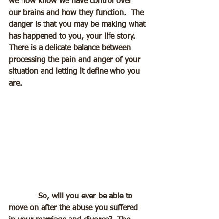
we now know we have control over 
our brains and how they function.  The 
danger is that you may be making what 
has happened to you, your life story.  
There is a delicate balance between 
processing the pain and anger of your 
situation and letting it define who you 
are.
            So, will you ever be able to 
move on after the abuse you suffered 