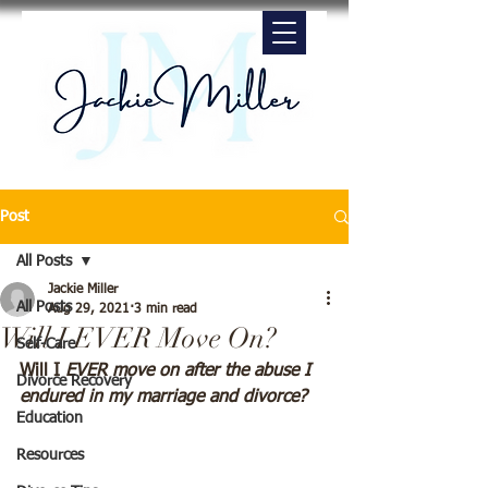
Post
All Posts
Jackie Miller
All Posts
Aug 29, 2021
3 min read
Will I EVER Move On?
Self-Care
Will I 
EVER move on after the abuse I 
Divorce Recovery
endured in my marriage and divorce?
Education
Resources