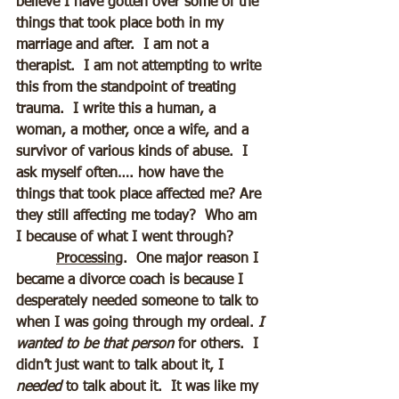
believe I have gotten over some of the 
things that took place both in my 
marriage and after.  I am not a 
therapist.  I am not attempting to write 
this from the standpoint of treating 
trauma.  I write this a human, a 
woman, a mother, once a wife, and a 
survivor of various kinds of abuse.  I 
ask myself often…. how have the 
things that took place affected me? Are 
they still affecting me today?  Who am 
I because of what I went through?
Processing
.  One major reason I 
became a divorce coach is because I 
desperately needed someone to talk to 
when I was going through my ordeal. 
I 
wanted to be that person
 for others.  I 
didn’t just want to talk about it, I 
needed 
to talk about it.  It was like my 