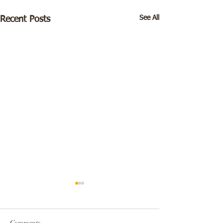
See All
Recent Posts
Comments