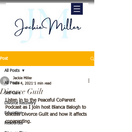
Post
All Posts
Jackie Miller
All Posts
Nov 4, 2021
1 min read
Divorce Guilt
Self-Care
Listen in to the Peaceful CoParent 
Divorce Recovery
Podcast as I join host Bianca Balogh to 
Education
discuss Divorce Guilt and how it affects 
coparenting.
Resources