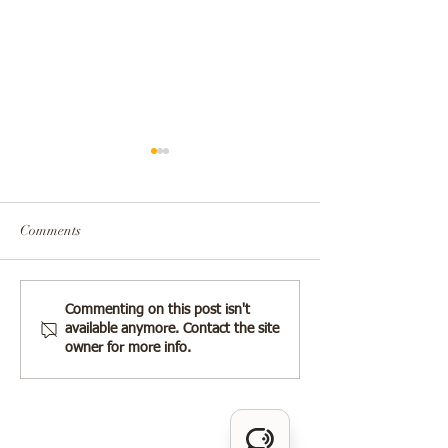
Comments
The Silent Treatm
❗️The Complex Dynamics
Commenting on this post isn't
available anymore. Contact the site
Cruel Tool of Con
Between Narcissistic Men
owner for more info.
Abuse
and Their Mothers