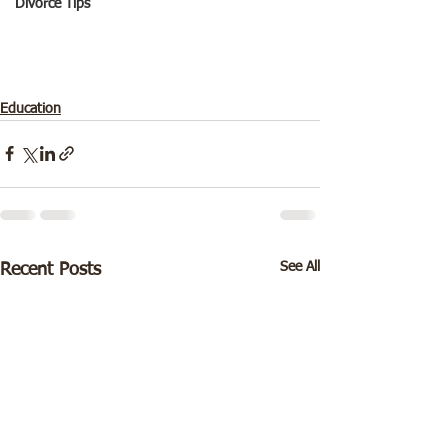
Divorce Tips
Education
See All
Recent Posts