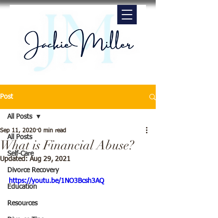
Post
All Posts
Sep 11, 2020
0 min read
All Posts
What is Financial Abuse?
Self-Care
Updated:
Aug 29, 2021
Divorce Recovery
https://youtu.be/1NO3Bcsh3AQ
Education
Resources