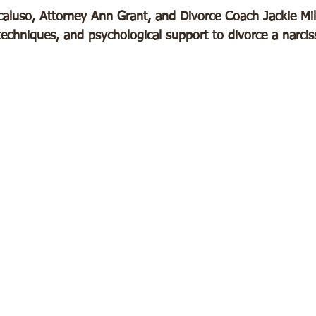
aluso, Attorney Ann Grant, and Divorce Coach Jackie Mill
y techniques, and psychological support to divorce a narciss