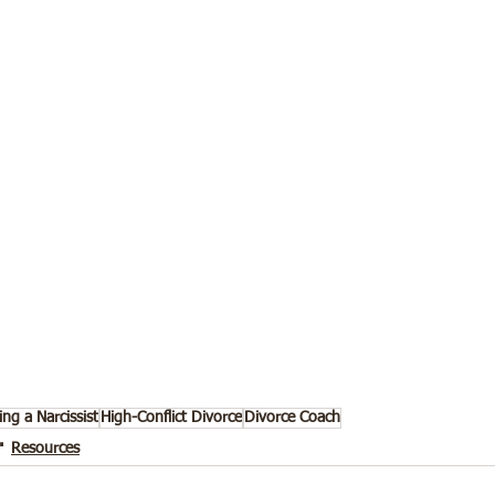
ing a Narcissist
High-Conflict Divorce
Divorce Coach
Resources