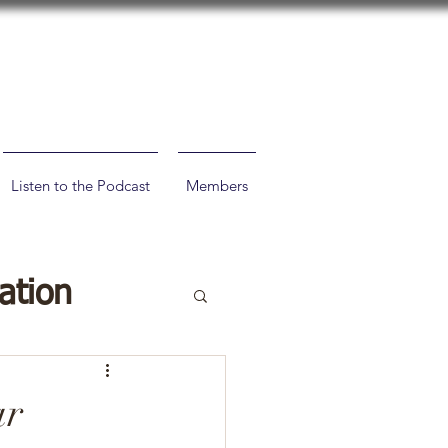
Listen to the Podcast
Members
ation
ar