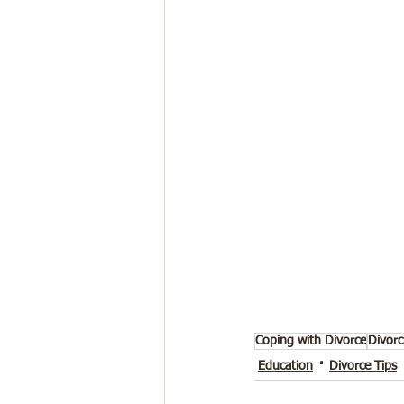
Coping with Divorce
Divorc
Education
Divorce Tips