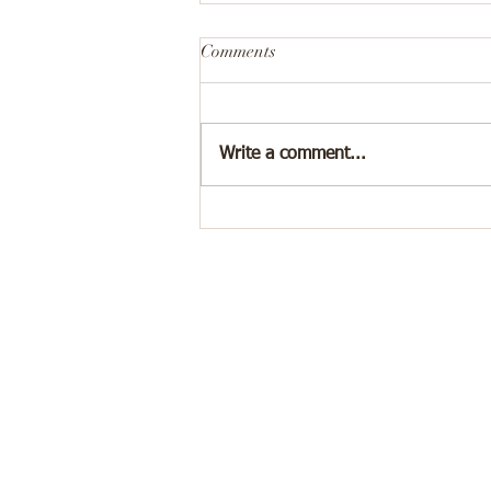
Comments
Write a comment...
💔I Know He’s Bad for Me, So
Why Do I Miss Him?
"Jac