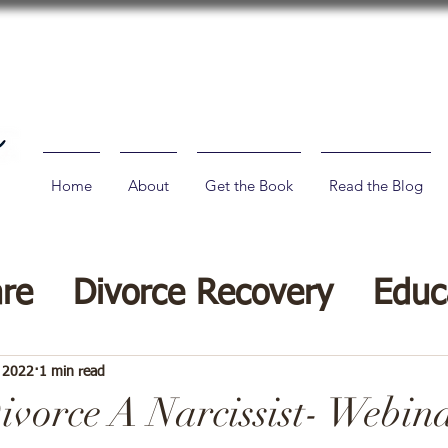
Home
About
Get the Book
Read the Blog
are
Divorce Recovery
Educ
vorce Tips
, 2022
1 min read
vorce A Narcissist- Webin