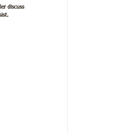
er discuss 
ist.