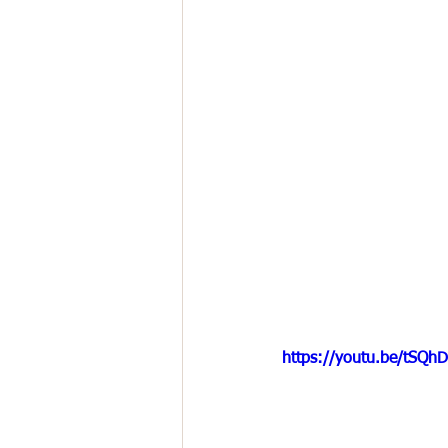
https://youtu.be/tSQ