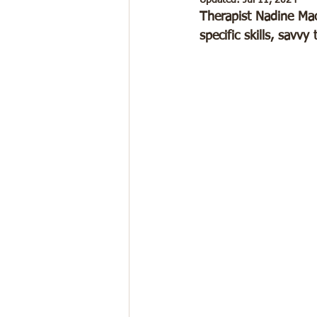
Updated:
Jul 11, 2024
Therapist Nadine Mac
specific skills, savv