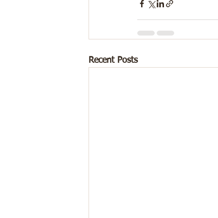
Recent Posts