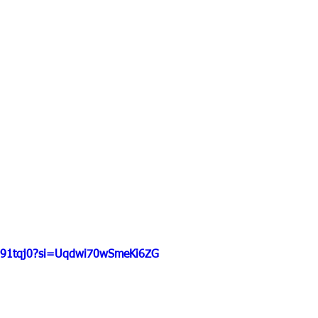
hD91tqj0?si=Uqdwi70wSmeKi6ZG