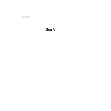
See All