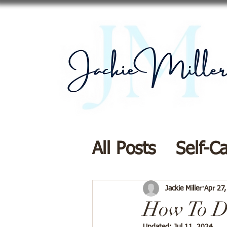
All Posts
Self-C
Resources
Di
Jackie Miller
Apr 27
How To Di