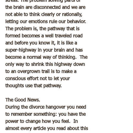
stress. The problem solving parts of 
the brain are disconnected and we are 
not able to think clearly or rationally, 
letting our emotions rule our behavior.  
The problem is, the pathway that is 
formed becomes a well traveled road 
and before you know it, it is like a 
super-highway in your brain and has 
become a normal way of thinking.  The 
only way to shrink this highway down 
to an overgrown trail is to make a 
conscious effort not to let your 
thoughts use that pathway.
The Good News.
During the divorce hangover you need 
to remember something: you have the 
power to change how you feel.  In 
almost every article you read about this 