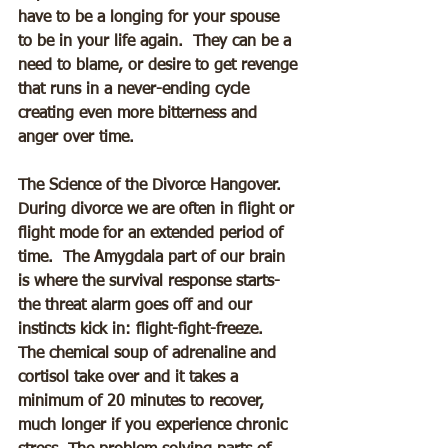
have to be a longing for your spouse 
to be in your life again.  They can be a 
need to blame, or desire to get revenge 
that runs in a never-ending cycle 
creating even more bitterness and 
anger over time.
The Science of the Divorce Hangover.
During divorce we are often in flight or 
flight mode for an extended period of 
time.  The Amygdala part of our brain 
is where the survival response starts- 
the threat alarm goes off and our 
instincts kick in: flight-fight-freeze.  
The chemical soup of adrenaline and 
cortisol take over and it takes a 
minimum of 20 minutes to recover, 
much longer if you experience chronic 