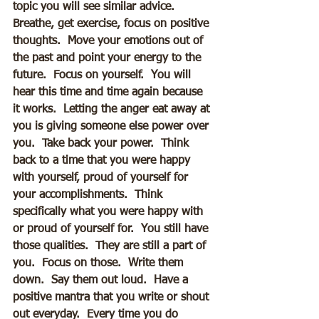
topic you will see similar advice.  
Breathe, get exercise, focus on positive 
thoughts.  Move your emotions out of 
the past and point your energy to the 
future.  Focus on yourself.  You will 
hear this time and time again because 
it works.  Letting the anger eat away at 
you is giving someone else power over 
you.  Take back your power.  Think 
back to a time that you were happy 
with yourself, proud of yourself for 
your accomplishments.  Think 
specifically what you were happy with 
or proud of yourself for.  You still have 
those qualities.  They are still a part of 
you.  Focus on those.  Write them 
down.  Say them out loud.  Have a 
positive mantra that you write or shout 
out everyday.  Every time you do 