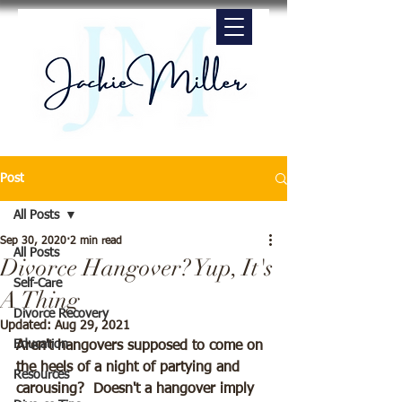
Post
All Posts
Sep 30, 2020
2 min read
All Posts
Divorce Hangover? Yup, It's
Self-Care
A Thing
Divorce Recovery
Updated:
Aug 29, 2021
Education
Aren't hangovers supposed to come on 
the heels of a night of partying and 
Resources
carousing?  Doesn't a hangover imply 