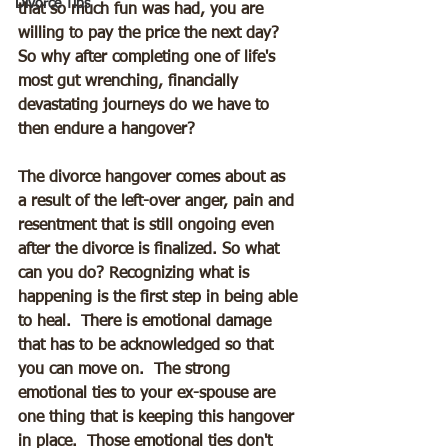
Divorce Tips
that so much fun was had, you are 
willing to pay the price the next day?  
So why after completing one of life's 
most gut wrenching, financially 
devastating journeys do we have to 
then endure a hangover?  
The divorce hangover comes about as 
a result of the left-over anger, pain and 
resentment that is still ongoing even 
after the divorce is finalized. So what 
can you do? Recognizing what is 
happening is the first step in being able 
to heal.  There is emotional damage 
that has to be acknowledged so that 
you can move on.  The strong 
emotional ties to your ex-spouse are 
one thing that is keeping this hangover 
in place.  Those emotional ties don't 