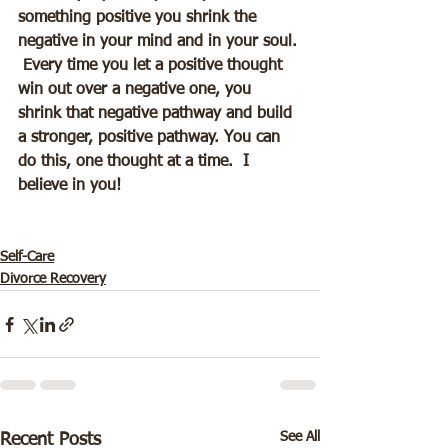
something positive you shrink the 
negative in your mind and in your soul. 
 Every time you let a positive thought 
win out over a negative one, you 
shrink that negative pathway and build 
a stronger, positive pathway. You can 
do this, one thought at a time.  I 
believe in you!
Self-Care
Divorce Recovery
See All
Recent Posts