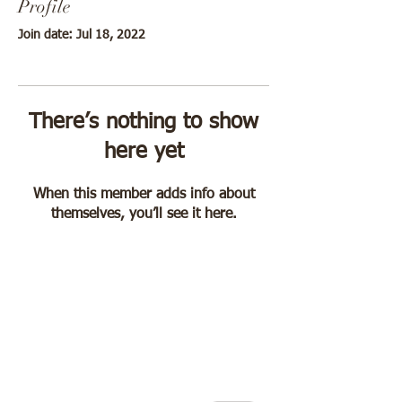
Profile
Join date: Jul 18, 2022
There’s nothing to show
here yet
When this member adds info about
themselves, you’ll see it here.
"Jackie, I'm so grateful
you are in my corner,
I don't feel so