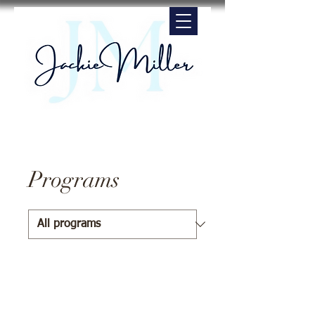
Programs