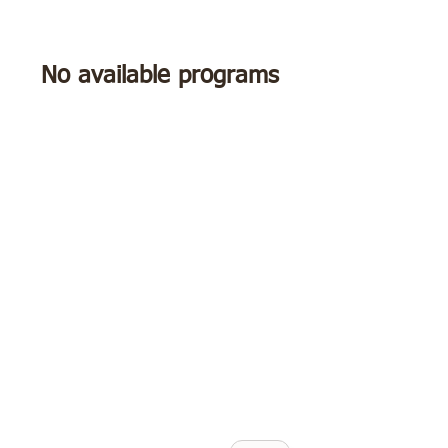
No available programs
"Jackie, I'm so grateful
you are in my corner,
I don't feel so
triggered and